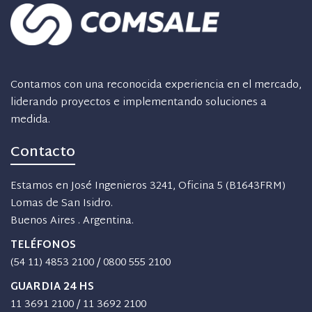
Contamos con una reconocida experiencia en el mercado,
liderando proyectos e implementando soluciones a
medida.
Contacto
Estamos en José Ingenieros 3241, Oficina 5 (B1643FRM)
Lomas de San Isidro.
Buenos Aires . Argentina.
TELÉFONOS
(54 11) 4853 2100
/
0800 555 2100
GUARDIA 24 HS
11 3691 2100
/
11 3692 2100