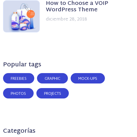
How to Choose a VOIP
WordPress Theme
diciembre 28, 2018
Popular tags
FREEBIES
GRAPHIC
MOCK-UPS
PHOTOS
PROJECTS
Categorías