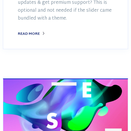
updates & get premium support? This is
optional and not needed if the slider came
bundled with a theme.
READ MORE