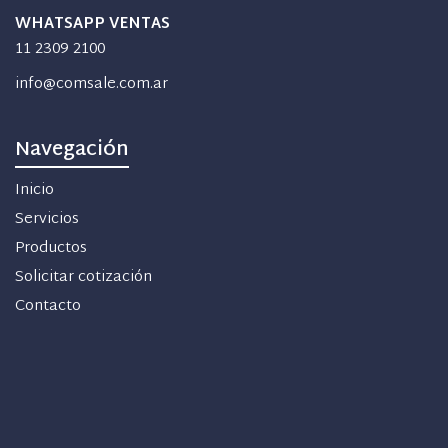
WHATSAPP VENTAS
11 2309 2100
info@comsale.com.ar
Navegación
Inicio
Servicios
Productos
Solicitar cotización
Contacto