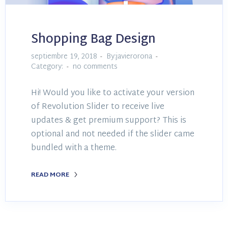
Shopping Bag Design
septiembre 19, 2018
By:javierorona
Category:
no comments
Hi! Would you like to activate your version
of Revolution Slider to receive live
updates & get premium support? This is
optional and not needed if the slider came
bundled with a theme.
READ MORE