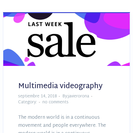
Multimedia videography
septiembre 14, 2018
By:javierorona
Category:
no comments
The modern world is in a continuous
movement and people everywhere. The