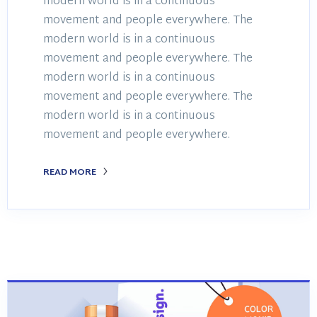
modern world is in a continuous
movement and people everywhere. The
modern world is in a continuous
movement and people everywhere. The
modern world is in a continuous
movement and people everywhere. The
modern world is in a continuous
movement and people everywhere.
READ MORE