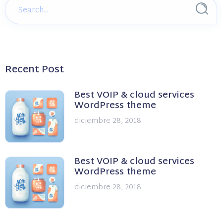
Recent Post
Best VOIP & cloud services
WordPress theme
diciembre 28, 2018
Best VOIP & cloud services
WordPress theme
diciembre 28, 2018