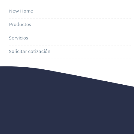
New Home
Productos
Servicios
Solicitar cotización