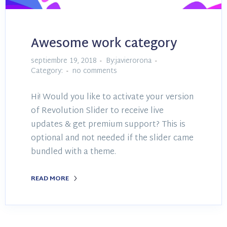
Awesome work category
septiembre 19, 2018
By:javierorona
Category:
no comments
Hi! Would you like to activate your version
of Revolution Slider to receive live
updates & get premium support? This is
optional and not needed if the slider came
bundled with a theme.
READ MORE