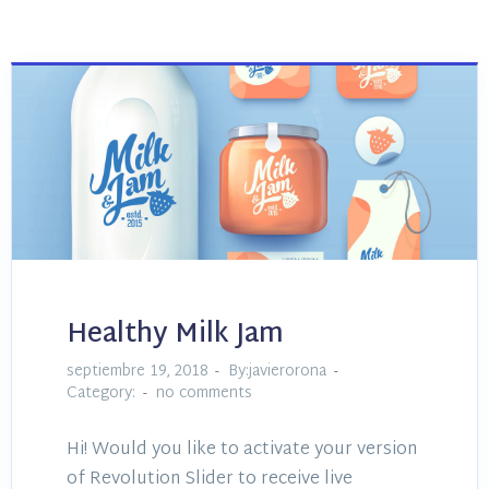
Healthy Milk Jam
septiembre 19, 2018
By:javierorona
Category:
no comments
Hi! Would you like to activate your version
of Revolution Slider to receive live