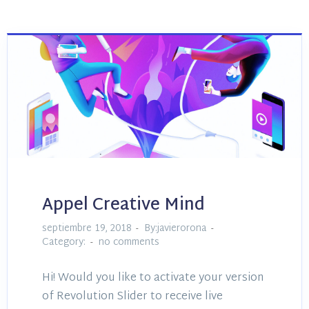
Appel Creative Mind
septiembre 19, 2018
By:javierorona
Category:
no comments
Hi! Would you like to activate your version
of Revolution Slider to receive live