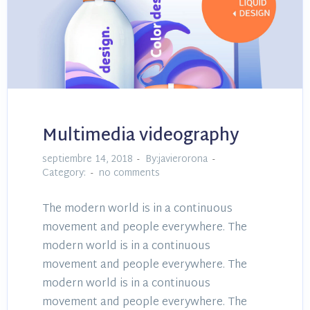
Multimedia videography
septiembre 14, 2018
By:javierorona
Category:
no comments
The modern world is in a continuous
movement and people everywhere. The
modern world is in a continuous
movement and people everywhere. The
modern world is in a continuous
movement and people everywhere. The