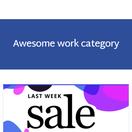
Awesome work category