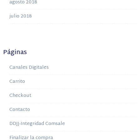
agosto 2018
julio 2018
Páginas
Canales Digitales
Carrito
Checkout
Contacto
DDJJ-Integridad Comsale
Finalizar la compra