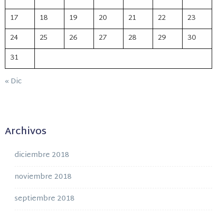
17
18
19
20
21
22
23
24
25
26
27
28
29
30
31
« Dic
Archivos
diciembre 2018
noviembre 2018
septiembre 2018