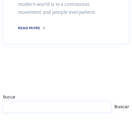
modern world is in a continuous
movement and people everywhere.
READ MORE
Buscar
Buscar