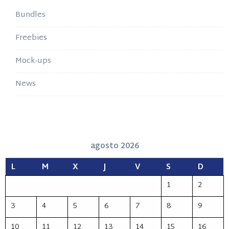
Bundles
Freebies
Mock-ups
News
agosto 2026
L
M
X
J
V
S
D
1
2
3
4
5
6
7
8
9
10
11
12
13
14
15
16