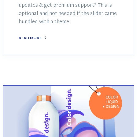
updates & get premium support? This is
optional and not needed if the slider came
bundled with a theme.
READ MORE