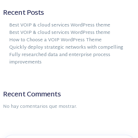
Recent Posts
Best VOIP & cloud services WordPress theme
Best VOIP & cloud services WordPress theme
How to Choose a VOIP WordPress Theme
Quickly deploy strategic networks with compelling
Fully researched data and enterprise process
improvements
Recent Comments
No hay comentarios que mostrar.