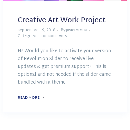
Creative Art Work Project
septiembre 19, 2018
By:javierorona
Category:
no comments
Hi! Would you like to activate your version
of Revolution Slider to receive live
updates & get premium support? This is
optional and not needed if the slider came
bundled with a theme.
READ MORE